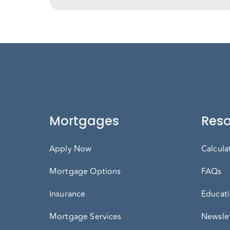
Mortgages
Reso
Apply Now
Calcula
Mortgage Options
FAQs
Insurance
Educati
Mortgage Services
Newslet