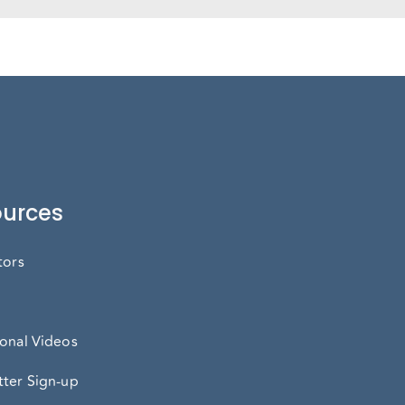
urces
tors
onal Videos
ter Sign-up