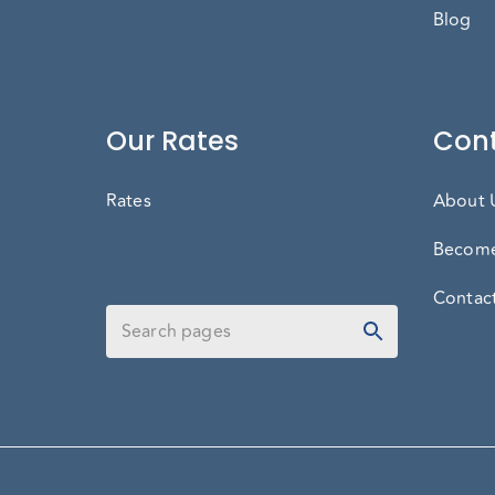
Blog
Our Rates
Cont
Rates
About 
Become
Contac