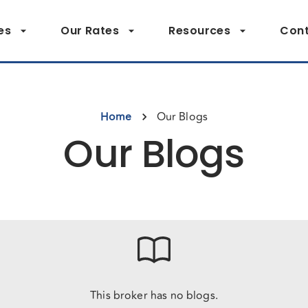
es
Our Rates
Resources
Cont
Home
Our Blogs
Our Blogs
This broker has no blogs.