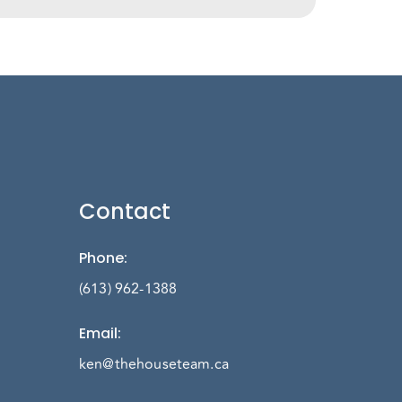
Contact
Phone
:
(613) 962-1388
Email
:
ken@thehouseteam.ca