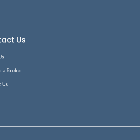
act Us
Us
 a Broker
t Us