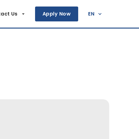
act Us
Apply Now
EN