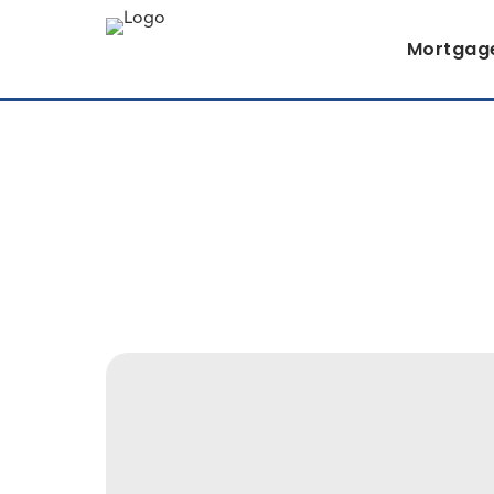
Mortgag