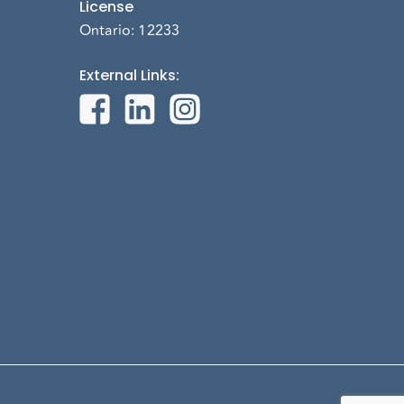
License
Ontario: 12233
External Links
: